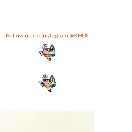
khushaustin@gmail.com
Follow us on Instagram @KHUSHATX for latest e
KHUSHATX
An Inclusive South Asian LGBTQ+
group in Austin, TX