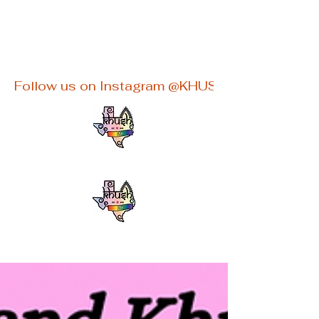
khushaustin@gmail.com
Follow us on Instagram @KHUSHATX for latest e
KHUSHATX
An Inclusive South Asian LGBTQ+
group in Austin, TX