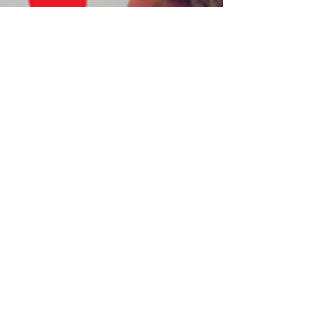
Khush Austin
Feb 7, 2021
Milan: Speed Friending
Event by Queer Desis
Dear all, 7 only days to the world premiere of
our Speed Friending Event for Queer Desis: