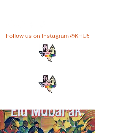
khushaustin@gmail.com
Follow us on Instagram @KHUSHATX for latest e
KHUSHATX
An Inclusive South Asian LGBTQ+
group in Austin, TX