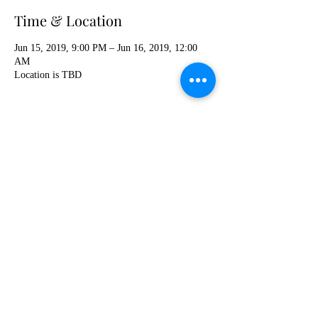
Time & Location
Jun 15, 2019, 9:00 PM – Jun 16, 2019, 12:00
AM
Location is TBD
Share this event
khushaustin@gmail.com