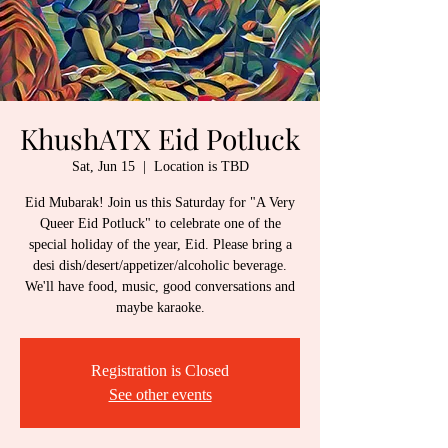
KhushATX Eid Potluck
Sat, Jun 15
  |  
Location is TBD
Eid Mubarak! Join us this Saturday for "A Very
Queer Eid Potluck" to celebrate one of the
special holiday of the year, Eid. Please bring a
desi dish/desert/appetizer/alcoholic beverage.
We'll have food, music, good conversations and
maybe karaoke.
Registration is Closed
See other events