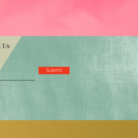
t Us
Submit