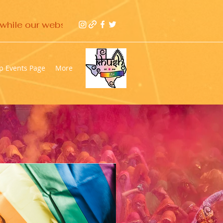
while our website gets updated 
p Events Page
More