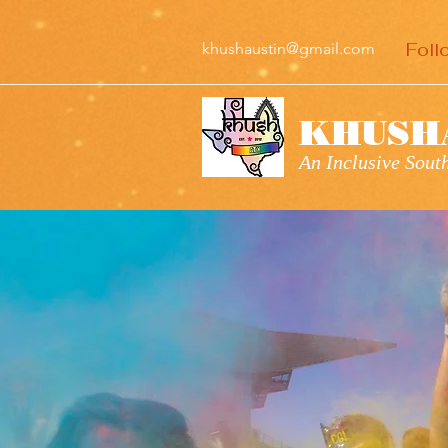
Foll
khushaustin@gmail.com
KHUSH
An Inclusive Sou
KHUS
WELC