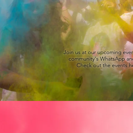
YO
To Austin's South Asian 
Join us at our upcoming eve
community's WhatsApp an
Check out the events 