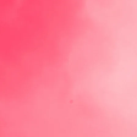
ABOUT
Our Roots