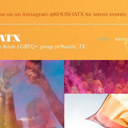
ow us on Instagram @KHUSHATX for latest events 
ATX
Home
Meetu
th Asian LGBTQ+ group in Austin, TX
H
ATX
OMES