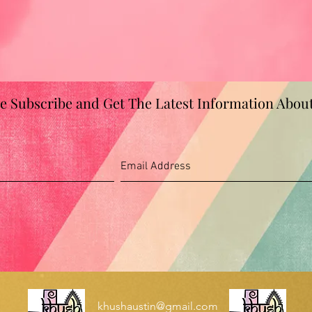
se Subscribe and Get The Latest Information Abou
khushaustin@gmail.com