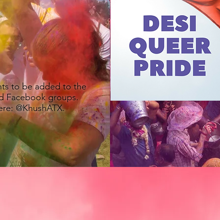
U
LGBTQ+ Social Group
nts to be added to the
d Facebook groups.
here: @KhushATX.